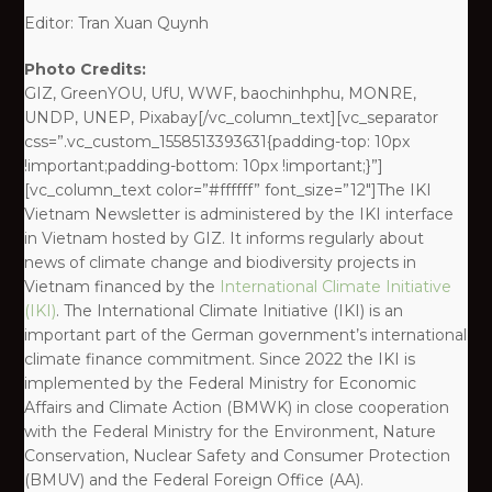
Editor: Tran Xuan Quynh
Photo Credits:
GIZ, GreenYOU, UfU, WWF, baochinhphu, MONRE,
UNDP, UNEP, Pixabay[/vc_column_text][vc_separator
css=”.vc_custom_1558513393631{padding-top: 10px
!important;padding-bottom: 10px !important;}”]
[vc_column_text color=”#ffffff” font_size=”12″]The IKI
Vietnam Newsletter is administered by the IKI interface
in Vietnam hosted by GIZ. It informs regularly about
news of climate change and biodiversity projects in
Vietnam financed by the
International Climate Initiative
(IKI)
. The International Climate Initiative (IKI) is an
important part of the German government’s international
climate finance commitment. Since 2022 the IKI is
implemented by the Federal Ministry for Economic
Affairs and Climate Action (BMWK) in close cooperation
with the Federal Ministry for the Environment, Nature
Conservation, Nuclear Safety and Consumer Protection
(BMUV) and the Federal Foreign Office (AA).