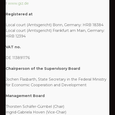
I
www.giz.de
Registered at
Local court (Amtsgericht) Bonn, Germany: HRB 18384
Local court (Amtsgericht) Frankfurt am Main, Germany:
HRB 12394
VAT no.
DE 113891176
Chairperson of the Supervisory Board
Jochen Flasbarth, State Secretary in the Federal Ministry
for Economic Cooperation and Development
Management Board
Thorsten Schäfer-Gümbel (Chair)
Ingrid-Gabriela Hoven (Vice-Chair)