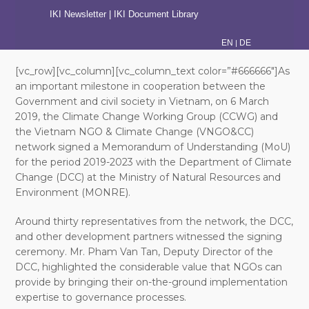
IKI Newsletter
|
IKI Document Library
|
EN
DE
[vc_row][vc_column][vc_column_text color=”#666666″]As
an important milestone in cooperation between the
Government and civil society in Vietnam, on 6 March
2019, the Climate Change Working Group (CCWG) and
the Vietnam NGO & Climate Change (VNGO&CC)
network signed a Memorandum of Understanding (MoU)
for the period 2019-2023 with the Department of Climate
Change (DCC) at the Ministry of Natural Resources and
Environment (MONRE).
Around thirty representatives from the network, the DCC,
and other development partners witnessed the signing
ceremony. Mr. Pham Van Tan, Deputy Director of the
DCC, highlighted the considerable value that NGOs can
provide by bringing their on-the-ground implementation
expertise to governance processes.