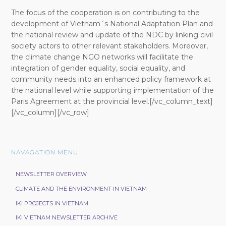
The focus of the cooperation is on contributing to the
development of Vietnam´s National Adaptation Plan and
the national review and update of the NDC by linking civil
society actors to other relevant stakeholders. Moreover,
the climate change NGO networks will facilitate the
integration of gender equality, social equality, and
community needs into an enhanced policy framework at
the national level while supporting implementation of the
Paris Agreement at the provincial level.[/vc_column_text]
[/vc_column][/vc_row]
NAVAGATION MENU
NEWSLETTER OVERVIEW
CLIMATE AND THE ENVIRONMENT IN VIETNAM
IKI PROJECTS IN VIETNAM
IKI VIETNAM NEWSLETTER ARCHIVE