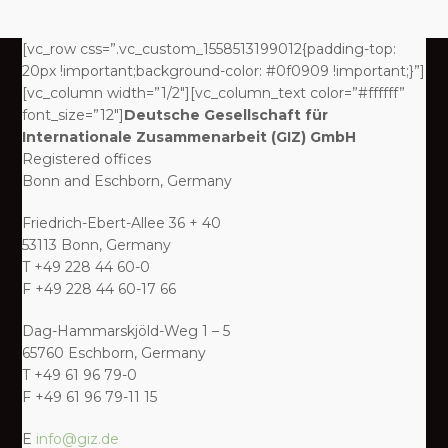
[vc_row css=”.vc_custom_1558513199012{padding-top:
20px !important;background-color: #0f0909 !important;}”]
[vc_column width=”1/2″][vc_column_text color=”#ffffff”
font_size=”12″]
Deutsche Gesellschaft für
Internationale Zusammenarbeit (GIZ) GmbH
Registered offices
Bonn and Eschborn, Germany
Friedrich-Ebert-Allee 36 + 40
53113 Bonn, Germany
T +49 228 44 60-0
F +49 228 44 60-17 66
Dag-Hammarskjöld-Weg 1 – 5
65760 Eschborn, Germany
T +49 61 96 79-0
F +49 61 96 79-11 15
E
info@giz.de