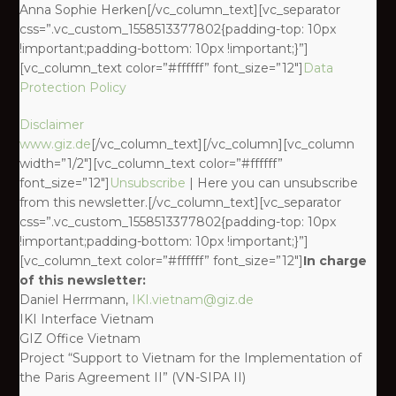
Anna Sophie Herken[/vc_column_text][vc_separator
css=”.vc_custom_1558513377802{padding-top: 10px
!important;padding-bottom: 10px !important;}”]
[vc_column_text color=”#ffffff” font_size=”12″]
Data
Protection Policy
Disclaimer
www.giz.de
[/vc_column_text][/vc_column][vc_column
width=”1/2″][vc_column_text color=”#ffffff”
font_size=”12″]
Unsubscribe
| Here you can unsubscribe
from this newsletter.[/vc_column_text][vc_separator
css=”.vc_custom_1558513377802{padding-top: 10px
!important;padding-bottom: 10px !important;}”]
[vc_column_text color=”#ffffff” font_size=”12″]
In charge
of this newsletter:
Daniel Herrmann,
IKI.vietnam@giz.de
IKI Interface Vietnam
GIZ Office Vietnam
Project “Support to Vietnam for the Implementation of
the Paris Agreement II” (VN-SIPA II)