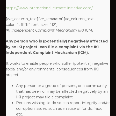
https://www.international-climate-initiative.com/
[/vc_column_text][vc_separator][vc_column_text
color=”#ffffff” font_size=”12″]
IKI
Independent Complaint Mechanism
(IKI ICM)
Any person who is (potentially) negatively affected
by an IKI project, can file a complaint via the IKI
Independent Complaint Mechanism (ICM).
It works to enable people who suffer (potential) negative
social and/or environmental consequences from IKI
project. ​
Any person or a group of persons, or a community
that has been or may be affected negatively by an
IKI project may file a complaint.​
Persons wishing to do so can report integrity and/or
corruption issues, such as misuse of funds, fraud
etc.​