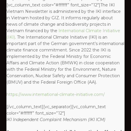
[vc_column_text color=”#ffffff” font_size=”12″]The IKI
Vietnam Newsletter is administered by the IKI interface
in Vietnam hosted by GIZ. It informs regularly about
news of climate change and biodiversity projects in
Vietnam financed by the
International Climate Initiative
(IKI)
. The International Climate Initiative (IKI) is an
important part of the German government’s international
climate finance commitment. Since 2022 the IKI is
implemented by the Federal Ministry for Economic
Affairs and Climate Action (BMWK) in close cooperation
with the Federal Ministry for the Environment, Nature
Conservation, Nuclear Safety and Consumer Protection
(BMUV) and the Federal Foreign Office (AA).
https://www.international-climate-initiative.com/
[/vc_column_text][vc_separator][vc_column_text
color=”#ffffff” font_size=”12″]
IKI
Independent Complaint Mechanism
(IKI ICM)