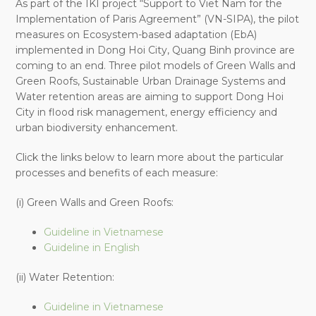
As part of the IKI project “Support to Viet Nam for the
Implementation of Paris Agreement” (VN-SIPA), the pilot
measures on Ecosystem-based adaptation (EbA)
implemented in Dong Hoi City, Quang Binh province are
coming to an end. Three pilot models of Green Walls and
Green Roofs, Sustainable Urban Drainage Systems and
Water retention areas are aiming to support Dong Hoi
City in flood risk management, energy efficiency and
urban biodiversity enhancement.
Click the links below to learn more about the particular
processes and benefits of each measure:
(i) Green Walls and Green Roofs:
Guideline in Vietnamese
Guideline in English
(ii) Water Retention:
Guideline in Vietnamese