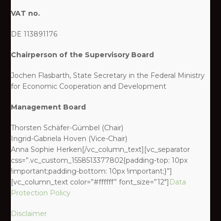
VAT no.
DE 113891176
Chairperson of the Supervisory Board
Jochen Flasbarth, State Secretary in the Federal Ministry
for Economic Cooperation and Development
Management Board
Thorsten Schäfer-Gümbel (Chair)
Ingrid-Gabriela Hoven (Vice-Chair)
Anna Sophie Herken[/vc_column_text][vc_separator
css=”.vc_custom_1558513377802{padding-top: 10px
!important;padding-bottom: 10px !important;}”]
[vc_column_text color=”#ffffff” font_size=”12″]
Data
Protection Policy
Disclaimer