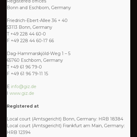
Registered offices
Bonn and Eschborn, Germany
Friedrich-Ebert-Allee 36 + 40
53113 Bonn, Germany
T +49 228 44 60-0
F +49 228 44 60-17 66
Dag-Hammarskjöld-Weg 1 – 5
65760 Eschborn, Germany
T +49 61 96 79-0
F +49 61 96 79-11 15
E
info@giz.de
I
www.giz.de
Registered at
Local court (Amtsgericht) Bonn, Germany: HRB 18384
Local court (Amtsgericht) Frankfurt am Main, Germany:
HRB 12394