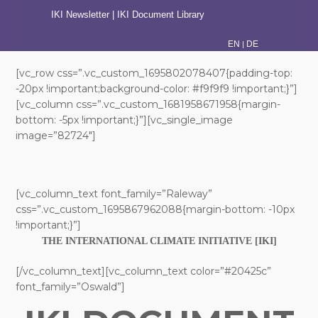
IKI Newsletter
|
IKI Document Library
|
EN
DE
[vc_row css=”.vc_custom_1695802078407{padding-top:
-20px !important;background-color: #f9f9f9 !important;}”]
[vc_column css=”.vc_custom_1681958671958{margin-
bottom: -5px !important;}”][vc_single_image
image=”82724″]
[vc_column_text font_family=”Raleway”
css=”.vc_custom_1695867962088{margin-bottom: -10px
!important;}”]
THE INTERNATIONAL CLIMATE INITIATIVE [IKI]
[/vc_column_text][vc_column_text color=”#20425c”
font_family=”Oswald”]