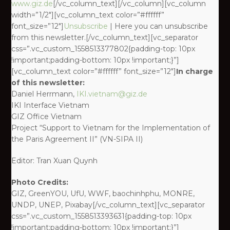
www.giz.de
[/vc_column_text][/vc_column][vc_column
width=”1/2″][vc_column_text color=”#ffffff”
font_size=”12″]
Unsubscribe
| Here you can unsubscribe
from this newsletter.[/vc_column_text][vc_separator
css=”.vc_custom_1558513377802{padding-top: 10px
!important;padding-bottom: 10px !important;}”]
[vc_column_text color=”#ffffff” font_size=”12″]
In charge
of this newsletter:
Daniel Herrmann,
IKI.vietnam@giz.de
IKI Interface Vietnam
GIZ Office Vietnam
Project “Support to Vietnam for the Implementation of
the Paris Agreement II” (VN-SIPA II)
Editor: Tran Xuan Quynh
Photo Credits:
GIZ, GreenYOU, UfU, WWF, baochinhphu, MONRE,
UNDP, UNEP, Pixabay[/vc_column_text][vc_separator
css=”.vc_custom_1558513393631{padding-top: 10px
!important;padding-bottom: 10px !important;}”]