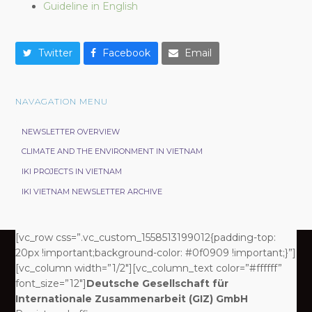
Guideline in English
Twitter
Facebook
Email
NAVAGATION MENU
NEWSLETTER OVERVIEW
CLIMATE AND THE ENVIRONMENT IN VIETNAM
IKI PROJECTS IN VIETNAM
IKI VIETNAM NEWSLETTER ARCHIVE
[vc_row css=”.vc_custom_1558513199012{padding-top:
20px !important;background-color: #0f0909 !important;}”]
[vc_column width=”1/2″][vc_column_text color=”#ffffff”
font_size=”12″]
Deutsche Gesellschaft für
Internationale Zusammenarbeit (GIZ) GmbH