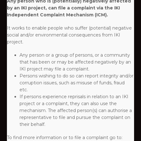
Any person who is (potentially) negatively affected
by an IKI project, can file a complaint via the IKI
Independent Complaint Mechanism (ICM).
It works to enable people who suffer (potential) negative
social and/or environmental consequences from IKI
project. ​
Any person or a group of persons, or a community
that has been or may be affected negatively by an
IKI project may file a complaint.​
Persons wishing to do so can report integrity and/or
corruption issues, such as misuse of funds, fraud
etc.​
If persons experience reprisals in relation to an IKI
project or a complaint, they can also use the
mechanism. The affected person(s) can authorise a
representative to file and pursue the complaint on
their behalf.​
To find more information or to file a complaint go to:​