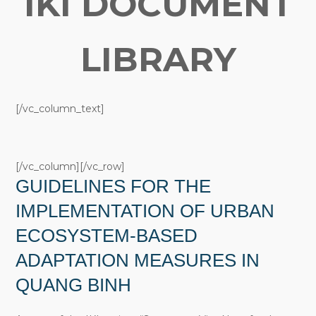
IKI DOCUMENT
LIBRARY
[/vc_column_text]
[/vc_column][/vc_row]
GUIDELINES FOR THE
IMPLEMENTATION OF URBAN
ECOSYSTEM-BASED
ADAPTATION MEASURES IN
QUANG BINH