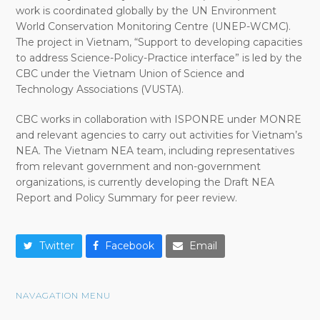
work is coordinated globally by the UN Environment
World Conservation Monitoring Centre (UNEP-WCMC).
The project in Vietnam, “Support to developing capacities
to address Science-Policy-Practice interface” is led by the
CBC under the Vietnam Union of Science and
Technology Associations (VUSTA).
CBC works in collaboration with ISPONRE under MONRE
and relevant agencies to carry out activities for Vietnam’s
NEA. The Vietnam NEA team, including representatives
from relevant government and non-government
organizations, is currently developing the Draft NEA
Report and Policy Summary for peer review.
Twitter
Facebook
Email
NAVAGATION MENU