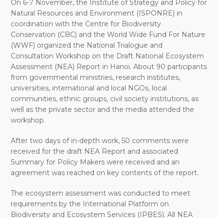
On 6-7 November, the Institute of Strategy and Policy for
Natural Resources and Environment (ISPONRE) in
coordination with the Centre for Biodiversity
Conservation (CBC) and the World Wide Fund For Nature
(WWF) organized the National Trialogue and
Consultation Workshop on the Draft National Ecosystem
Assessment (NEA) Report in Hanoi. About 90 participants
from governmental ministries, research institutes,
universities, international and local NGOs, local
communities, ethnic groups, civil society institutions, as
well as the private sector and the media attended the
workshop.
After two days of in-depth work, 50 comments were
received for the draft NEA Report and associated
Summary for Policy Makers were received and an
agreement was reached on key contents of the report.
The ecosystem assessment was conducted to meet
requirements by the International Platform on
Biodiversity and Ecosystem Services (IPBES). All NEA