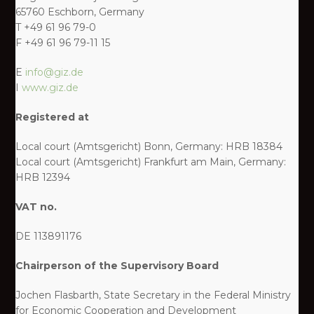
65760 Eschborn, Germany
T +49 61 96 79-0
F +49 61 96 79-11 15
E
info@giz.de
I
www.giz.de
Registered at
Local court (Amtsgericht) Bonn, Germany: HRB 18384
Local court (Amtsgericht) Frankfurt am Main, Germany:
HRB 12394
VAT no.
DE 113891176
Chairperson of the Supervisory Board
Jochen Flasbarth, State Secretary in the Federal Ministry
for Economic Cooperation and Development