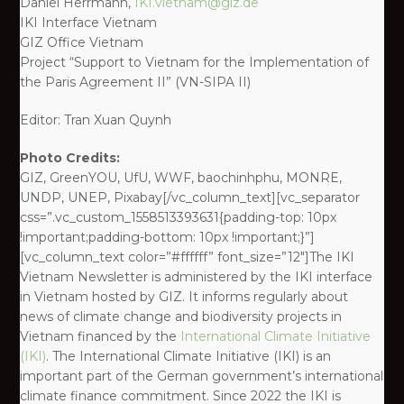
Daniel Herrmann,
IKI.vietnam@giz.de
IKI Interface Vietnam
GIZ Office Vietnam
Project “Support to Vietnam for the Implementation of
the Paris Agreement II” (VN-SIPA II)
Editor: Tran Xuan Quynh
Photo Credits:
GIZ, GreenYOU, UfU, WWF, baochinhphu, MONRE,
UNDP, UNEP, Pixabay[/vc_column_text][vc_separator
css=”.vc_custom_1558513393631{padding-top: 10px
!important;padding-bottom: 10px !important;}”]
[vc_column_text color=”#ffffff” font_size=”12″]The IKI
Vietnam Newsletter is administered by the IKI interface
in Vietnam hosted by GIZ. It informs regularly about
news of climate change and biodiversity projects in
Vietnam financed by the
International Climate Initiative
(IKI)
. The International Climate Initiative (IKI) is an
important part of the German government’s international
climate finance commitment. Since 2022 the IKI is