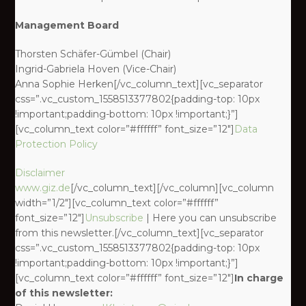
Management Board
Thorsten Schäfer-Gümbel (Chair)
Ingrid-Gabriela Hoven (Vice-Chair)
Anna Sophie Herken[/vc_column_text][vc_separator
css=”.vc_custom_1558513377802{padding-top: 10px
!important;padding-bottom: 10px !important;}”]
[vc_column_text color=”#ffffff” font_size=”12″]
Data
Protection Policy
Disclaimer
www.giz.de
[/vc_column_text][/vc_column][vc_column
width=”1/2″][vc_column_text color=”#ffffff”
font_size=”12″]
Unsubscribe
| Here you can unsubscribe
from this newsletter.[/vc_column_text][vc_separator
css=”.vc_custom_1558513377802{padding-top: 10px
!important;padding-bottom: 10px !important;}”]
[vc_column_text color=”#ffffff” font_size=”12″]
In charge
of this newsletter: