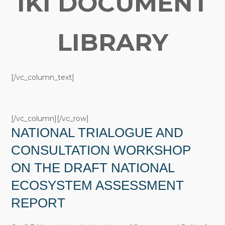
IKI DOCUMENT
LIBRARY
[/vc_column_text]
[/vc_column][/vc_row]
NATIONAL TRIALOGUE AND
CONSULTATION WORKSHOP
ON THE DRAFT NATIONAL
ECOSYSTEM ASSESSMENT
REPORT