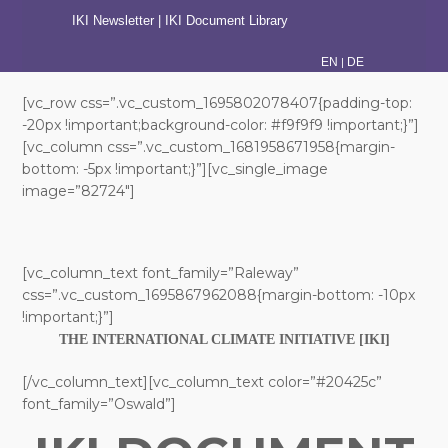
IKI Newsletter
|
IKI Document Library
|
EN
DE
[vc_row css=”.vc_custom_1695802078407{padding-top:
-20px !important;background-color: #f9f9f9 !important;}”]
[vc_column css=”.vc_custom_1681958671958{margin-
bottom: -5px !important;}”][vc_single_image
image=”82724″]
[vc_column_text font_family=”Raleway”
css=”.vc_custom_1695867962088{margin-bottom: -10px
!important;}”]
THE INTERNATIONAL CLIMATE INITIATIVE [IKI]
[/vc_column_text][vc_column_text color=”#20425c”
font_family=”Oswald”]