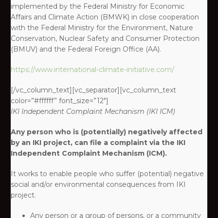
implemented by the Federal Ministry for Economic
Affairs and Climate Action (BMWK) in close cooperation
with the Federal Ministry for the Environment, Nature
Conservation, Nuclear Safety and Consumer Protection
(BMUV) and the Federal Foreign Office (AA).
https://www.international-climate-initiative.com/
[/vc_column_text][vc_separator][vc_column_text
color=”#ffffff” font_size=”12″]
IKI
Independent Complaint Mechanism
(IKI ICM)
Any person who is (potentially) negatively affected
by an IKI project, can file a complaint via the IKI
Independent Complaint Mechanism (ICM).
It works to enable people who suffer (potential) negative
social and/or environmental consequences from IKI
project. ​
Any person or a group of persons, or a community