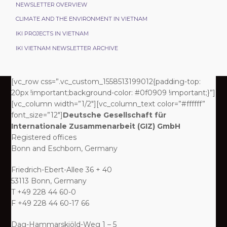
NEWSLETTER OVERVIEW
CLIMATE AND THE ENVIRONMENT IN VIETNAM
IKI PROJECTS IN VIETNAM
IKI VIETNAM NEWSLETTER ARCHIVE
[vc_row css=”.vc_custom_1558513199012{padding-top:
20px !important;background-color: #0f0909 !important;}”]
[vc_column width=”1/2″][vc_column_text color=”#ffffff”
font_size=”12″]
Deutsche Gesellschaft für
Internationale Zusammenarbeit (GIZ) GmbH
Registered offices
Bonn and Eschborn, Germany
Friedrich-Ebert-Allee 36 + 40
53113 Bonn, Germany
T +49 228 44 60-0
F +49 228 44 60-17 66
Dag-Hammarskjöld-Weg 1 – 5