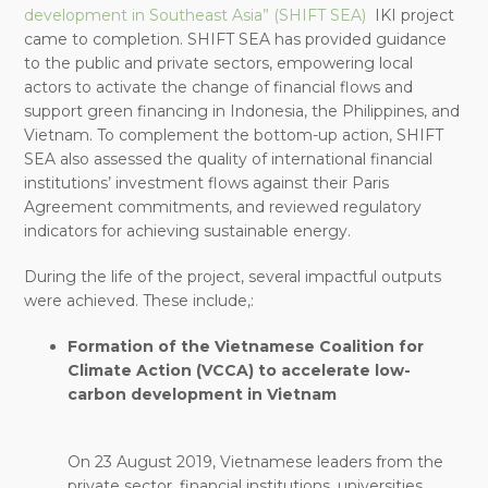
development in Southeast Asia” (SHIFT SEA)
IKI project
came to completion. SHIFT SEA has provided guidance
to the public and private sectors, empowering local
actors to activate the change of financial flows and
support green financing in Indonesia, the Philippines, and
Vietnam. To complement the bottom-up action, SHIFT
SEA also assessed the quality of international financial
institutions’ investment flows against their Paris
Agreement commitments, and reviewed regulatory
indicators for achieving sustainable energy.
During the life of the project, several impactful outputs
were achieved. These include,:
Formation of the Vietnamese Coalition for
Climate Action (VCCA) to accelerate low-
carbon development in Vietnam
On 23 August 2019, Vietnamese leaders from the
private sector, financial institutions, universities,