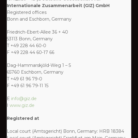
Internationale Zusammenarbeit (GIZ) GmbH
Registered offices
Bonn and Eschborn, Germany
Friedrich-Ebert-Allee 36 + 40
53113 Bonn, Germany
T +49 228 44 60-0
F +49 228 44 60-17 66
Dag-Hammarskjöld-Weg 1 – 5
65760 Eschborn, Germany
T +49 61 96 79-0
F +49 61 96 79-11 15
E
info@giz.de
I
www.giz.de
Registered at
Local court (Amtsgericht) Bonn, Germany: HRB 18384