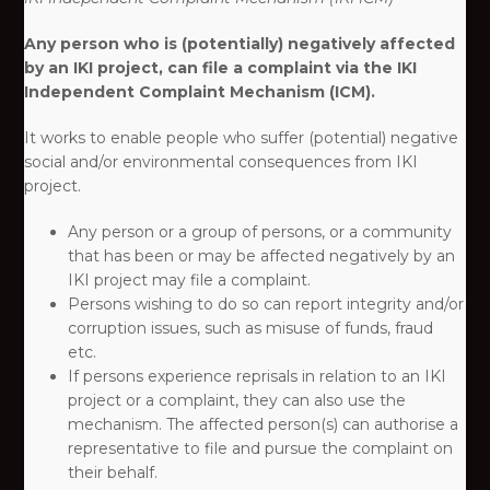
Any person who is (potentially) negatively affected
by an IKI project, can file a complaint via the IKI
Independent Complaint Mechanism (ICM).
It works to enable people who suffer (potential) negative
social and/or environmental consequences from IKI
project. ​
Any person or a group of persons, or a community
that has been or may be affected negatively by an
IKI project may file a complaint.​
Persons wishing to do so can report integrity and/or
corruption issues, such as misuse of funds, fraud
etc.​
If persons experience reprisals in relation to an IKI
project or a complaint, they can also use the
mechanism. The affected person(s) can authorise a
representative to file and pursue the complaint on
their behalf.​