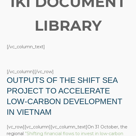
IKI DOCUMENT
LIBRARY
[/vc_column_text]
[/vc_column][/vc_row]
OUTPUTS OF THE SHIFT SEA
PROJECT TO ACCELERATE
LOW-CARBON DEVELOPMENT
IN VIETNAM
[vc_row][vc_column][vc_column_text]On 31 October, the
regional
”Shifting financial flows to invest in low-carbon