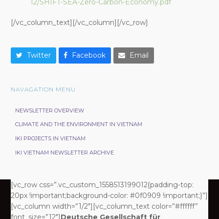
12/SHIFT-SEA-Zero-Carbon-Economy.pdf
[/vc_column_text][/vc_column][/vc_row]
Twitter
Facebook
Email
NAVAGATION MENU
NEWSLETTER OVERVIEW
CLIMATE AND THE ENVIRONMENT IN VIETNAM
IKI PROJECTS IN VIETNAM
IKI VIETNAM NEWSLETTER ARCHIVE
[vc_row css=”.vc_custom_1558513199012{padding-top:
20px !important;background-color: #0f0909 !important;}”]
[vc_column width=”1/2″][vc_column_text color=”#ffffff”
font_size=”12″]
Deutsche Gesellschaft für