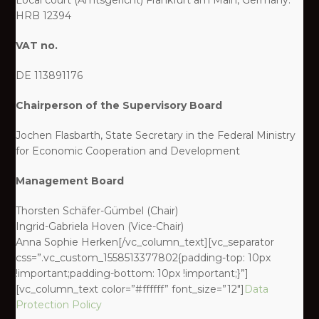
Local court (Amtsgericht) Frankfurt am Main, Germany:
HRB 12394
VAT no.
DE 113891176
Chairperson of the Supervisory Board
Jochen Flasbarth, State Secretary in the Federal Ministry
for Economic Cooperation and Development
Management Board
Thorsten Schäfer-Gümbel (Chair)
Ingrid-Gabriela Hoven (Vice-Chair)
Anna Sophie Herken[/vc_column_text][vc_separator
css=”.vc_custom_1558513377802{padding-top: 10px
!important;padding-bottom: 10px !important;}”]
[vc_column_text color=”#ffffff” font_size=”12″]
Data
Protection Policy