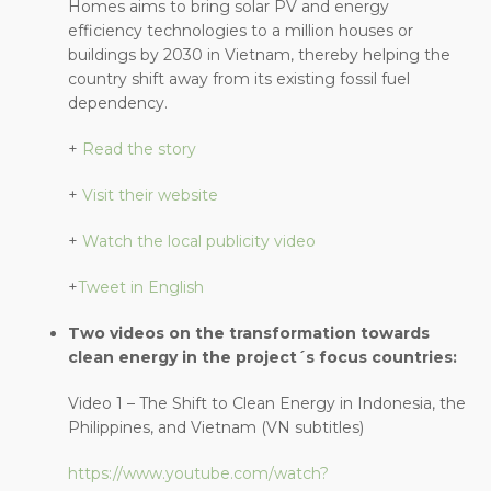
Homes aims to bring solar PV and energy
efficiency technologies to a million houses or
buildings by 2030 in Vietnam, thereby helping the
country shift away from its existing fossil fuel
dependency.
+
Read the story
+
Visit their website
+
Watch the local publicity video
+
Tweet in English
Two videos on the transformation towards
clean energy in the project´s focus countries:
Video 1 – The Shift to Clean Energy in Indonesia, the
Philippines, and Vietnam (VN subtitles)
https://www.youtube.com/watch?