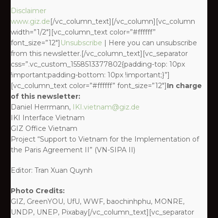
Disclaimer
www.giz.de
[/vc_column_text][/vc_column][vc_column
width=”1/2″][vc_column_text color=”#ffffff”
font_size=”12″]
Unsubscribe
| Here you can unsubscribe
from this newsletter.[/vc_column_text][vc_separator
css=”.vc_custom_1558513377802{padding-top: 10px
!important;padding-bottom: 10px !important;}”]
[vc_column_text color=”#ffffff” font_size=”12″]
In charge
of this newsletter:
Daniel Herrmann,
IKI.vietnam@giz.de
IKI Interface Vietnam
GIZ Office Vietnam
Project “Support to Vietnam for the Implementation of
the Paris Agreement II” (VN-SIPA II)
Editor: Tran Xuan Quynh
Photo Credits:
GIZ, GreenYOU, UfU, WWF, baochinhphu, MONRE,
UNDP, UNEP, Pixabay[/vc_column_text][vc_separator