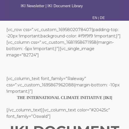
IKI Newsletter
|
IKI Document Library
|
EN
DE
[vc_row css=”.vc_custom_1695802078407{padding-top:
-20px !important;background-color: #f9f9f9 !important;}”]
[vc_column css=”.vc_custom_1681958671958{margin-
bottom: -5px !important;}”][vc_single_image
image=”82724″]
[vc_column_text font_family=”Raleway”
css=”.vc_custom_1695867962088{margin-bottom: -10px
!important;}”]
THE INTERNATIONAL CLIMATE INITIATIVE [IKI]
[/vc_column_text][vc_column_text color=”#20425c”
font_family=”Oswald”]