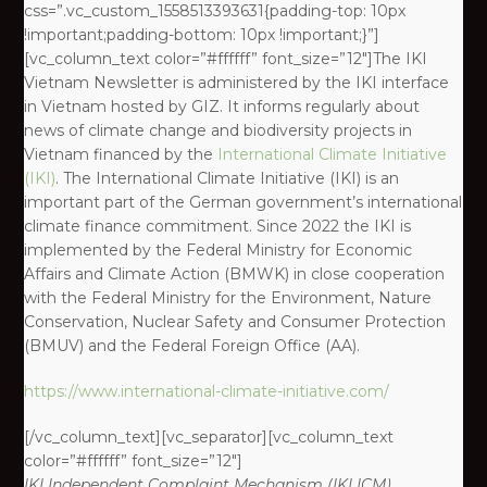
css=”.vc_custom_1558513393631{padding-top: 10px
!important;padding-bottom: 10px !important;}”]
[vc_column_text color=”#ffffff” font_size=”12″]The IKI
Vietnam Newsletter is administered by the IKI interface
in Vietnam hosted by GIZ. It informs regularly about
news of climate change and biodiversity projects in
Vietnam financed by the
International Climate Initiative
(IKI)
. The International Climate Initiative (IKI) is an
important part of the German government’s international
climate finance commitment. Since 2022 the IKI is
implemented by the Federal Ministry for Economic
Affairs and Climate Action (BMWK) in close cooperation
with the Federal Ministry for the Environment, Nature
Conservation, Nuclear Safety and Consumer Protection
(BMUV) and the Federal Foreign Office (AA).
https://www.international-climate-initiative.com/
[/vc_column_text][vc_separator][vc_column_text
color=”#ffffff” font_size=”12″]
IKI
Independent Complaint Mechanism
(IKI ICM)