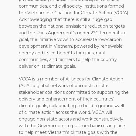
communities, and civil society institutions formed
the Vietnamese Coalition for Climate Action (VCCA).
Acknowledging that there is still a huge gap
between the national emissions reduction targets
and the Paris Agreement’s under 2°C temperature
goal, the initiative vows to accelerate low-carbon
development in Vietnam, powered by renewable
energy and its co-benefits for cities, rural
communities, and farmers to help the country
deliver on its climate goals.
VCCA is a member of Alliances for Climate Action
(ACA), a global network of domestic multi-
stakeholder coalitions committed to supporting the
delivery and enhancement of their countries’
climate goals, collaborating to build a groundswell
of climate action across the world. VCCA will
engage non-state actors and work constructively
with the Government to put mechanisms in place
to help meet Vietnam’s climate goals with the