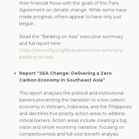
their financial flows with the goals of the Paris
Agreement on climate change. While some have
made progress, others appear to have only just
begun.
Read the “Banking on Asia” executive summary
and full report here:
https://www.e3g.org/library/executive-summary-
banking-on-asia
Report “SEA Change: Delivering a Zero
Carbon Economy in Southeast Asia”
This report analyses the political and institutional
barriers preventing the transition to a low-carbon
economy in Vietnam, Indonesia, and the Philippines
and identifies five priority action areas to address
critical barriers. Action areas include creating a big
vision and whole economy narrative; focusing on
competitiveness and full-cost benefit analysis;