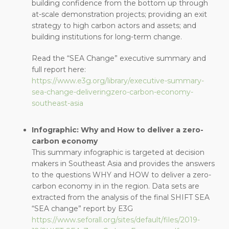
building confidence from the bottom up through
at-scale demonstration projects; providing an exit
strategy to high carbon actors and assets; and
building institutions for long-term change.
Read the “SEA Change” executive summary and
full report here:
https://www.e3g.org/library/executive-summary-
sea-change-deliveringzero-carbon-economy-
southeast-asia
Infographic: Why and How to deliver a zero-
carbon economy
This summary infographic is targeted at decision
makers in Southeast Asia and provides the answers
to the questions WHY and HOW to deliver a zero-
carbon economy in in the region. Data sets are
extracted from the analysis of the final SHIFT SEA
“SEA change” report by E3G
https://www.seforall.org/sites/default/files/2019-