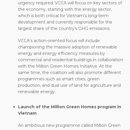
urgency required. VCCA will focus on key sectors of
the economy, starting with the energy sector,
which is both critical for Vietnam’s long-term
development and currently responsible for the
largest share of the country’s GHG emissions.
VCCA’s action-oriented focus will include
championing the massive adoption of renewable
energy and energy efficiency measures by
commercial and residential buildings in collaboration
with the Million Green Homes Initiative. At the
same time, the coalition will also promote different
programmes such as smart cities, green
production, and dual use of land for agriculture and
renewable energy.
Launch of the Million Green Homes program in
Vietnam
An ambitious new programme called Million Green