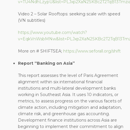
v=TU4NdhLzypU&list=PLJxp2XaN2SKBc2T2TqB13Tmzi
Video 2 – Solar Rooftops: seeking scale with speed
(VN subtitles)
https://www.youtube.com/watch?
v=EqkVnWsbMNw&list=PLJxp2XaN2SKBc2T2TqB13Tmzi
More on # SHIFTSEA;
https://www.seforall.org/shift
Report “Banking on Asia”
This report assesses the level of Paris Agreement
alignment within six international financial
institutions and multi-lateral development banks
working in Southeast Asia. It uses 10 indicators, or
metrics, to assess progress on the various facets of
climate action, including mitigation and adaptation,
climate risk, and greenhouse gas accounting.
Development finance institutions across Asia are
beginning to implement their commitment to align