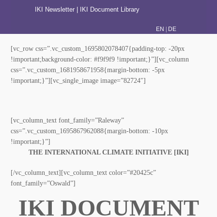
IKI Newsletter
|
IKI Document Library
|
EN
DE
[vc_row css=”.vc_custom_1695802078407{padding-top:
-20px !important;background-color: #f9f9f9 !important;}”]
[vc_column css=”.vc_custom_1681958671958{margin-
bottom: -5px !important;}”][vc_single_image
image=”82724″]
[vc_column_text font_family=”Raleway”
css=”.vc_custom_1695867962088{margin-bottom: -10px
!important;}”]
THE INTERNATIONAL CLIMATE INITIATIVE [IKI]
[/vc_column_text][vc_column_text color=”#20425c”
font_family=”Oswald”]