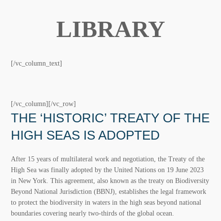
IKI DOCUMENT
LIBRARY
[/vc_column_text]
[/vc_column][/vc_row]
THE ‘HISTORIC’ TREATY OF THE
HIGH SEAS IS ADOPTED
After 15 years of multilateral work and negotiation, the
Treaty of the High Sea was finally adopted by the United
Nations on 19 June 2023 in New York. This agreement,
also known as the treaty on Biodiversity Beyond National
Jurisdiction (BBNJ), establishes the legal framework to