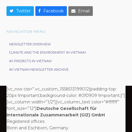
Twitter
Facebook
Email
NAVAGATION MENU
NEWSLETTER OVERVIEW
CLIMATE AND THE ENVIRONMENT IN VIETNAM
IKI PROJECTS IN VIETNAM
IKI VIETNAM NEWSLETTER ARCHIVE
[vc_row css=”.vc_custom_1558513199012{padding-top:
20px !important;background-color: #0f0909 !important;}”]
[vc_column width=”1/2″][vc_column_text color=”#ffffff”
font_size=”12″]
Deutsche Gesellschaft für
Internationale Zusammenarbeit (GIZ) GmbH
Registered offices
Bonn and Eschborn, Germany