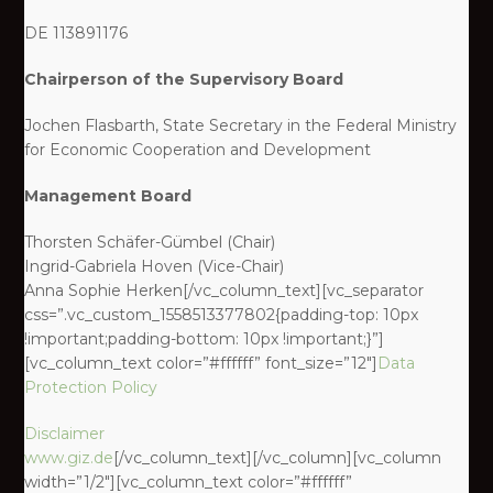
DE 113891176
Chairperson of the Supervisory Board
Jochen Flasbarth, State Secretary in the Federal Ministry
for Economic Cooperation and Development
Management Board
Thorsten Schäfer-Gümbel (Chair)
Ingrid-Gabriela Hoven (Vice-Chair)
Anna Sophie Herken[/vc_column_text][vc_separator
css=”.vc_custom_1558513377802{padding-top: 10px
!important;padding-bottom: 10px !important;}”]
[vc_column_text color=”#ffffff” font_size=”12″]
Data
Protection Policy
Disclaimer
www.giz.de
[/vc_column_text][/vc_column][vc_column
width=”1/2″][vc_column_text color=”#ffffff”