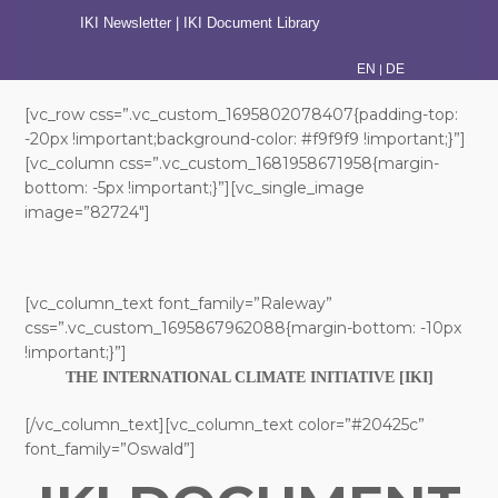
IKI Newsletter
|
IKI Document Library
|
EN
DE
[vc_row css=”.vc_custom_1695802078407{padding-top:
-20px !important;background-color: #f9f9f9 !important;}”]
[vc_column css=”.vc_custom_1681958671958{margin-
bottom: -5px !important;}”][vc_single_image
image=”82724″]
[vc_column_text font_family=”Raleway”
css=”.vc_custom_1695867962088{margin-bottom: -10px
!important;}”]
THE INTERNATIONAL CLIMATE INITIATIVE [IKI]
[/vc_column_text][vc_column_text color=”#20425c”
font_family=”Oswald”]