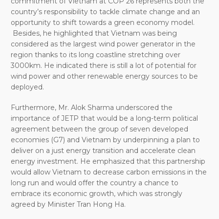
commitment of Vietnam at COP
26
represents both the
country’s responsibility to tackle climate change and an
opportunity to shift towards a green economy model.
Besides, he highlighted that Vietnam was being
considered as the largest wind power generator in the
region thanks to its long coastline stretching over
3000km. He indicated there is still a lot of potential for
wind power and other renewable energy sources to be
deployed.
Furthermore, Mr. Alok Sharma underscored the
importance of JETP that would be a long-term political
agreement between the group of seven developed
economies (G7) and Vietnam by underpinning a plan to
deliver on a just energy transition and accelerate clean
energy investment. He emphasized that this partnership
would allow Vietnam to decrease carbon emissions in the
long run and would offer the country a chance to
embrace its economic growth, which was strongly
agreed by Minister Tran Hong Ha.