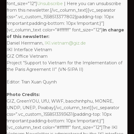
font_size=”12″]
Unsubscribe
| Here you can unsubscribe
from this newsletter.[/vc_column_text][vc_separator
css=”.vc_custom_1558513377802{padding-top: 10px
!important;padding-bottom: 10px !important;}”]
[vc_column_text color=”#ffffff” font_size=”12″]
In charge
of this newsletter:
Daniel Herrmann,
IKI.vietnam@giz.de
IKI Interface Vietnam
GIZ Office Vietnam
Project “Support to Vietnam for the Implementation of
the Paris Agreement II” (VN-SIPA II)
Editor: Tran Xuan Quynh
Photo Credits:
GIZ, GreenYOU, UfU, WWF, baochinhphu, MONRE,
UNDP, UNEP, Pixabay[/vc_column_text][vc_separator
css=”.vc_custom_1558513393631{padding-top: 10px
!important;padding-bottom: 10px !important;}”]
[vc_column_text color=”#ffffff” font_size=”12″]The IKI