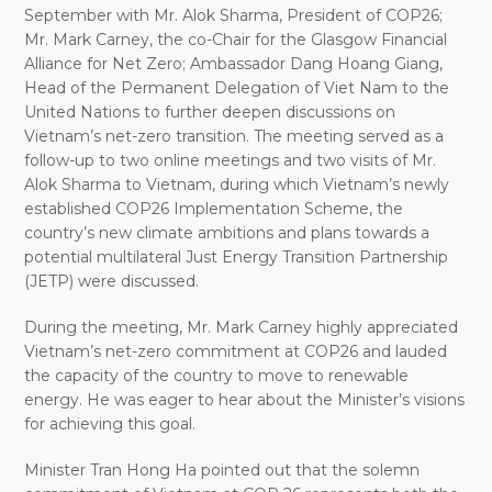
September with Mr. Alok Sharma, President of COP26
;
Mr. Mark Carney, the co-Chair for the Glasgow Financial
Alliance for Net Zero; Ambassador Dang Hoang Giang,
Head of the Permanent Delegation of Viet Nam to the
United Nations to further deepen discussions on
Vietnam’s net-zero trans
i
tion.
The meeting served as a
follow-up to
two online meetings and two visits of Mr.
Alok Sharma to Vietnam, during which Vietnam’s newly
established COP26 Implementation Scheme, the
country’s new climate ambitions and plans towards a
potential multilateral Just Energy Transition Partnership
(JETP) were discussed.
During the meeting, Mr. Mark Carney highly appreciated
Vietnam’s net-zero commitment at COP26 and lauded
the capacity of the country to move to renewable
energy. He was eager to hear about the Minister’s visions
for achieving this goal.
Minister Tran Hong Ha pointed out that the solemn