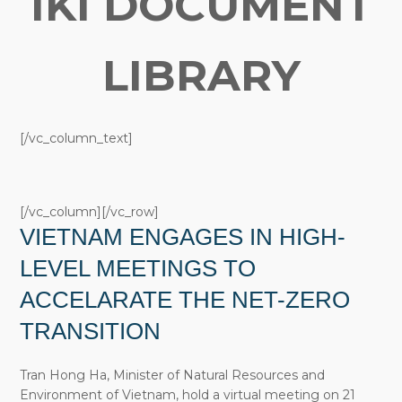
IKI DOCUMENT
LIBRARY
[/vc_column_text]
[/vc_column][/vc_row]
VIETNAM ENGAGES IN HIGH-
LEVEL MEETINGS TO
ACCELARATE THE NET-ZERO
TRANSITION
Tran Hong Ha, Minister of Natural Resources and
Environment of Vietnam, hold a virtual meeting on 21