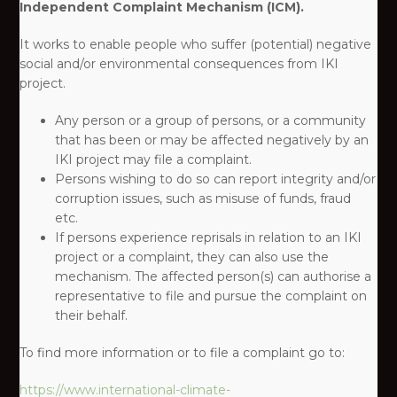
Independent Complaint Mechanism (ICM).
It works to enable people who suffer (potential) negative
social and/or environmental consequences from IKI
project. ​
Any person or a group of persons, or a community
that has been or may be affected negatively by an
IKI project may file a complaint.​
Persons wishing to do so can report integrity and/or
corruption issues, such as misuse of funds, fraud
etc.​
If persons experience reprisals in relation to an IKI
project or a complaint, they can also use the
mechanism. The affected person(s) can authorise a
representative to file and pursue the complaint on
their behalf.​
To find more information or to file a complaint go to:​
https://www.international-climate-