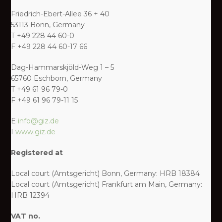
Friedrich-Ebert-Allee 36 + 40
53113 Bonn, Germany
T +49 228 44 60-0
F +49 228 44 60-17 66
Dag-Hammarskjöld-Weg 1 – 5
65760 Eschborn, Germany
T +49 61 96 79-0
F +49 61 96 79-11 15
E
info@giz.de
I
www.giz.de
Registered at
Local court (Amtsgericht) Bonn, Germany: HRB 18384
Local court (Amtsgericht) Frankfurt am Main, Germany:
HRB 12394
VAT no.