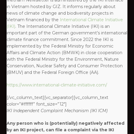
Vietnam Newsletter is administered by the IKI interface
in Vietnam hosted by GIZ. It informs regularly about
news of climate change and biodiversity projects in
Vietnam financed by the
International Climate Initiative
(IKI)
. The International Climate Initiative (IKI) is an
important part of the German government’s international
climate finance commitment. Since 2022 the IKI is
implemented by the Federal Ministry for Economic
Affairs and Climate Action (BMWK) in close cooperation
with the Federal Ministry for the Environment, Nature
Conservation, Nuclear Safety and Consumer Protection
(BMUV) and the Federal Foreign Office (AA).
https://www.international-climate-initiative.com/
[/vc_column_text][vc_separator][vc_column_text
color=”#ffffff” font_size=”12″]
IKI
Independent Complaint Mechanism
(IKI ICM)
Any person who is (potentially) negatively affected
by an IKI project, can file a complaint via the IKI