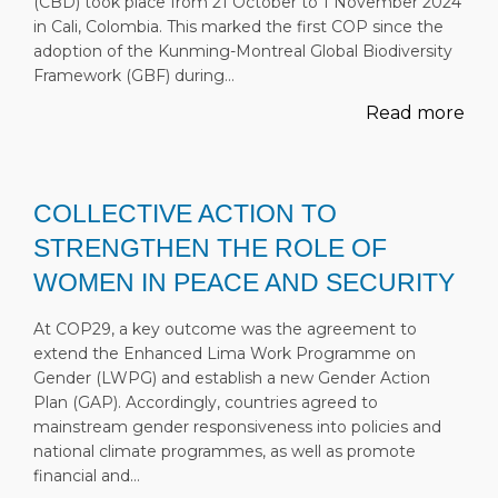
(CBD) took place from 21 October to 1 November 2024
in Cali, Colombia. This marked the first COP since the
adoption of the Kunming-Montreal Global Biodiversity
Framework (GBF) during…
Read more
COLLECTIVE ACTION TO
STRENGTHEN THE ROLE OF
WOMEN IN PEACE AND SECURITY
At COP29, a key outcome was the agreement to
extend the Enhanced Lima Work Programme on
Gender (LWPG) and establish a new Gender Action
Plan (GAP). Accordingly, countries agreed to
mainstream gender responsiveness into policies and
national climate programmes, as well as promote
financial and…