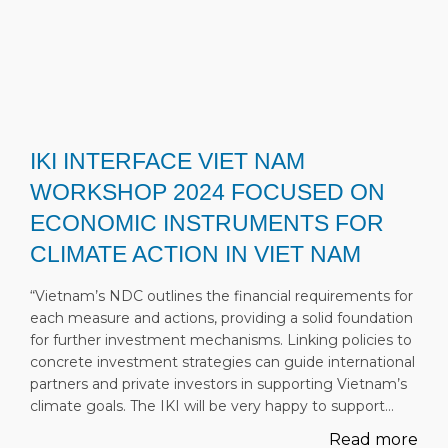
IKI INTERFACE VIET NAM
WORKSHOP 2024 FOCUSED ON
ECONOMIC INSTRUMENTS FOR
CLIMATE ACTION IN VIET NAM
“Vietnam’s NDC outlines the financial requirements for
each measure and actions, providing a solid foundation
for further investment mechanisms. Linking policies to
concrete investment strategies can guide international
partners and private investors in supporting Vietnam’s
climate goals. The IKI will be very happy to support…
Read more