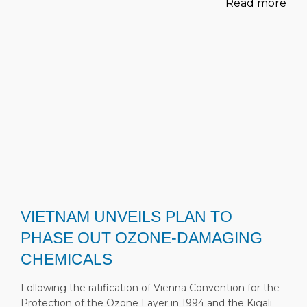
Read more
VIETNAM UNVEILS PLAN TO
PHASE OUT OZONE-DAMAGING
CHEMICALS
Following the ratification of Vienna Convention for the
Protection of the Ozone Layer in 1994 and the Kigali