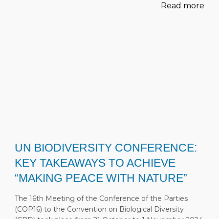
Read more
UN BIODIVERSITY CONFERENCE:
KEY TAKEAWAYS TO ACHIEVE
“MAKING PEACE WITH NATURE”
The 16th Meeting of the Conference of the Parties
(COP16) to the Convention on Biological Diversity