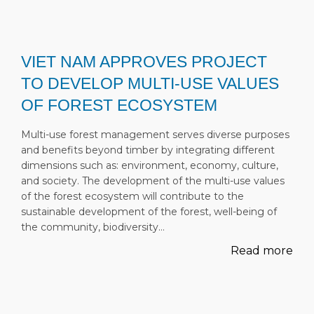
VIET NAM APPROVES PROJECT
TO DEVELOP MULTI-USE VALUES
OF FOREST ECOSYSTEM
Multi-use forest management serves diverse purposes
and benefits beyond timber by integrating different
dimensions such as: environment, economy, culture,
and society. The development of the multi-use values
of the forest ecosystem will contribute to the
sustainable development of the forest, well-being of
the community, biodiversity…
Read more