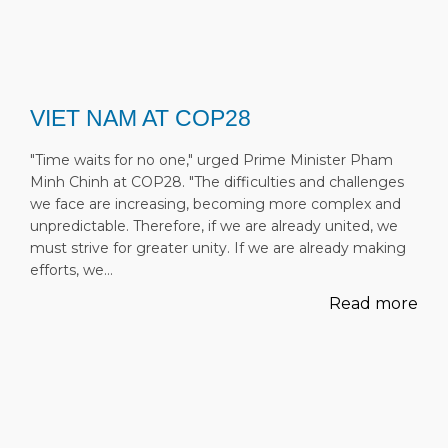
VIET NAM AT COP28
"Time waits for no one," urged Prime Minister Pham
Minh Chinh at COP28. "The difficulties and challenges
we face are increasing, becoming more complex and
unpredictable. Therefore, if we are already united, we
must strive for greater unity. If we are already making
efforts, we…
Read more