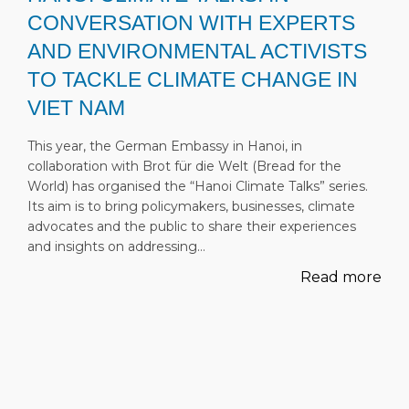
CONVERSATION WITH EXPERTS
AND ENVIRONMENTAL ACTIVISTS
TO TACKLE CLIMATE CHANGE IN
VIET NAM
This year, the German Embassy in Hanoi, in
collaboration with Brot für die Welt (Bread for the
World) has organised the “Hanoi Climate Talks” series.
Its aim is to bring policymakers, businesses, climate
advocates and the public to share their experiences
and insights on addressing…
Read more