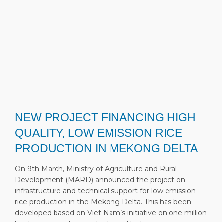
NEW PROJECT FINANCING HIGH
QUALITY, LOW EMISSION RICE
PRODUCTION IN MEKONG DELTA
On 9th March, Ministry of Agriculture and Rural
Development (MARD) announced the project on
infrastructure and technical support for low emission
rice production in the Mekong Delta. This has been
developed based on Viet Nam’s initiative on one million