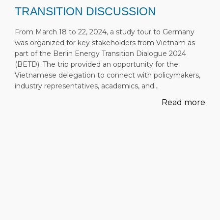
TRANSITION DISCUSSION
From March 18 to 22, 2024, a study tour to Germany
was organized for key stakeholders from Vietnam as
part of the Berlin Energy Transition Dialogue 2024
(BETD). The trip provided an opportunity for the
Vietnamese delegation to connect with policymakers,
industry representatives, academics, and…
Read more