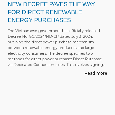
NEW DECREE PAVES THE WAY
FOR DIRECT RENEWABLE
ENERGY PURCHASES
The Vietnamese government has officially released
Decree No. 80/2024/ND-CP dated July 3, 2024,
outlining the direct power purchase mechanism
between renewable energy producers and large
electricity consumers. The decree specifies two
methods for direct power purchase: Direct Purchase
via Dedicated Connection Lines: This involves signing…
Read more