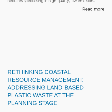
hectares specialising in high-quality, low emission…
Read more
RETHINKING COASTAL
RESOURCE MANAGEMENT:
ADDRESSING LAND-BASED
PLASTIC WASTE AT THE
PLANNING STAGE