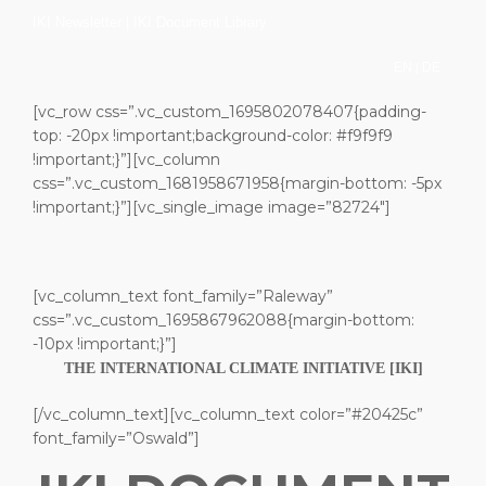
IKI Newsletter
|
IKI Document Library
|
EN
DE
[vc_row css=”.vc_custom_1695802078407{padding-
top: -20px !important;background-color: #f9f9f9
!important;}”][vc_column
css=”.vc_custom_1681958671958{margin-bottom: -5px
!important;}”][vc_single_image image=”82724″]
[vc_column_text font_family=”Raleway”
css=”.vc_custom_1695867962088{margin-bottom:
-10px !important;}”]
THE INTERNATIONAL CLIMATE INITIATIVE [IKI]
[/vc_column_text][vc_column_text color=”#20425c”
font_family=”Oswald”]