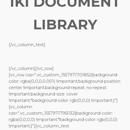
IKI DOCUMENT
LIBRARY
[/vc_column_text]
[/vc_column][/vc_row]
[vc_row css=”.vc_custom_1557971701852{background-
color: rgba(0,0,0,0.001) !important;background-position:
center !important;background-repeat: no-repeat
!important;background-size: cover
!important;*background-color: rgb(0,0,0) !important;}”]
[vc_column
css=”.vc_custom_1557971795032{background-color:
rgba(0,0,0,0) !important;*background-color: rgb(0,0,0)
!important;}”][vc_column_text