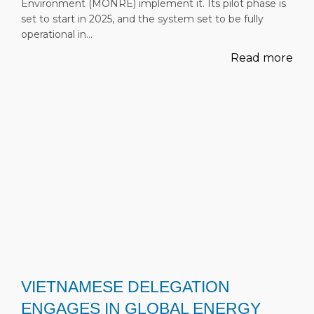
Environment (MONRE) implement it. Its pilot phase is
set to start in 2025, and the system set to be fully
operational in…
Read more
VIETNAMESE DELEGATION
ENGAGES IN GLOBAL ENERGY