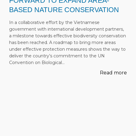
FORWARD TO EXPAND AREA-
BASED NATURE CONSERVATION
In a collaborative effort by the Vietnamese
government with international development partners,
a milestone towards effective biodiversity conservation
has been reached. A roadmap to bring more areas
under effective protection measures shows the way to
deliver the country’s commitment to the UN
Convention on Biological…
Read more