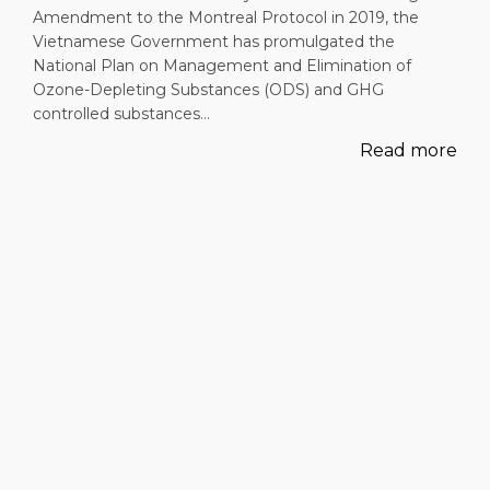
Amendment to the Montreal Protocol in 2019, the
Vietnamese Government has promulgated the
National Plan on Management and Elimination of
Ozone-Depleting Substances (ODS) and GHG
controlled substances…
Read more