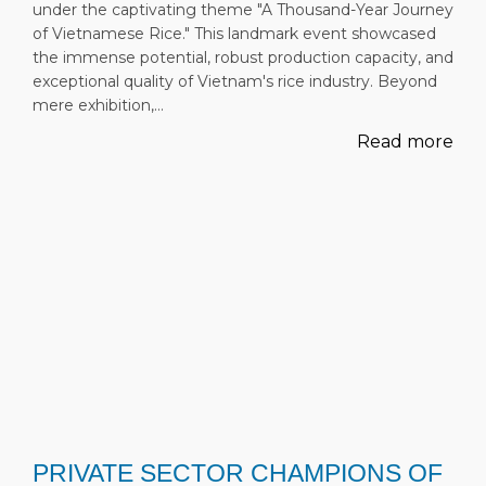
under the captivating theme "A Thousand-Year Journey
of Vietnamese Rice." This landmark event showcased
the immense potential, robust production capacity, and
exceptional quality of Vietnam's rice industry. Beyond
mere exhibition,…
Read more
PRIVATE SECTOR CHAMPIONS OF