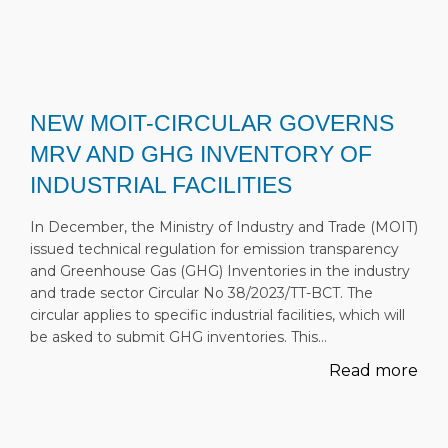
NEW MOIT-CIRCULAR GOVERNS
MRV AND GHG INVENTORY OF
INDUSTRIAL FACILITIES
In December, the Ministry of Industry and Trade (MOIT)
issued technical regulation for emission transparency
and Greenhouse Gas (GHG) Inventories in the industry
and trade sector Circular No 38/2023/TT-BCT. The
circular applies to specific industrial facilities, which will
be asked to submit GHG inventories. This…
Read more