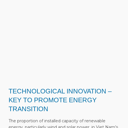
TECHNOLOGICAL INNOVATION –
KEY TO PROMOTE ENERGY
TRANSITION
The proportion of installed capacity of renewable
energy, particularly wind and solar power, in Viet Nam’s