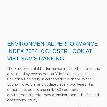
ENVIRONMENTAL PERFORMANCE
INDEX 2024: A CLOSER LOOK AT
VIET NAM’S RANKING
The Environmental Performance Index (EPI) is a metric
developed by researchers at Yale University and
Columbia University in collaboration with the World
Economic Forum and updated every two years. It is
designed to assess and rank 180 countries'
environmental performance, environmental health and
ecosystem vitality…