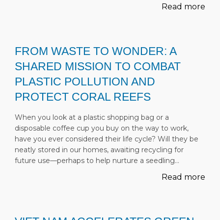
Read more
FROM WASTE TO WONDER: A
SHARED MISSION TO COMBAT
PLASTIC POLLUTION AND
PROTECT CORAL REEFS
When you look at a plastic shopping bag or a
disposable coffee cup you buy on the way to work,
have you ever considered their life cycle? Will they be
neatly stored in our homes, awaiting recycling for
future use—perhaps to help nurture a seedling…
Read more