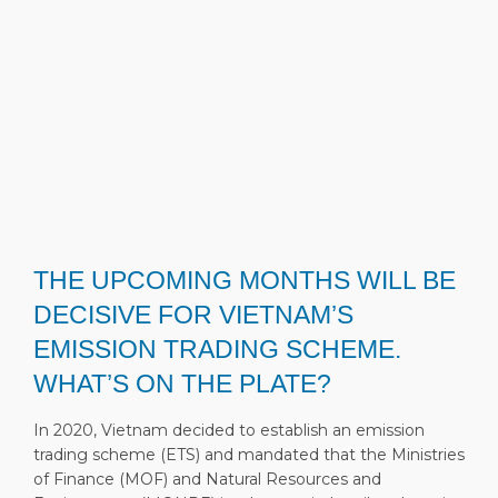
THE UPCOMING MONTHS WILL BE
DECISIVE FOR VIETNAM’S
EMISSION TRADING SCHEME.
WHAT’S ON THE PLATE?
In 2020, Vietnam decided to establish an emission
trading scheme (ETS) and mandated that the Ministries
of Finance (MOF) and Natural Resources and