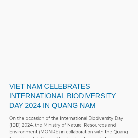
VIET NAM CELEBRATES
INTERNATIONAL BIODIVERSITY
DAY 2024 IN QUANG NAM
On the occasion of the International Biodiversity Day
(IBD) 2024, the Ministry of Natural Resources and
Environment (MONRE) in collaboration with the Quang