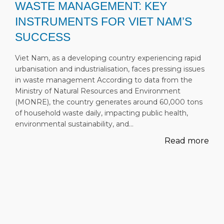
WASTE MANAGEMENT: KEY
INSTRUMENTS FOR VIET NAM’S
SUCCESS
Viet Nam, as a developing country experiencing rapid
urbanisation and industrialisation, faces pressing issues
in waste management According to data from the
Ministry of Natural Resources and Environment
(MONRE), the country generates around 60,000 tons
of household waste daily, impacting public health,
environmental sustainability, and…
Read more