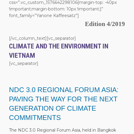
css=”.vc_custom_1576642298106{margin-top: -40px
!important;margin-bottom: 10px !important;}”
font_family=”Yanone Kaffeesatz”]
Edition 4/2019
[/vc_column_text][vc_separator]
CLIMATE AND THE ENVIRONMENT IN
VIETNAM
[vc_separator]
NDC 3.0 REGIONAL FORUM ASIA:
PAVING THE WAY FOR THE NEXT
GENERATION OF CLIMATE
COMMITMENTS
The NDC 3.0 Regional Forum Asia, held in Bangkok