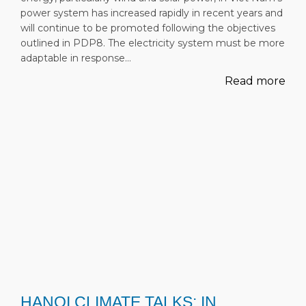
power system has increased rapidly in recent years and
will continue to be promoted following the objectives
outlined in PDP8. The electricity system must be more
adaptable in response…
Read more
HANOI CLIMATE TALKS: IN