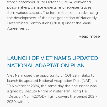
from September 30 to October 1, 2024, convened
policymakers, climate experts, and representatives
from various sectors. The forum focused on advancing
the development of the next generation of Nationally
Determined Contributions (NDCs) under the Paris
Agreement…
Read more
LAUNCH OF VIET NAM’S UPDATED
NATIONAL ADAPTATION PLAN
Viet Nam used the opportunity of COP29 in Baku to
launch its updated National Adaptation Plan (NAP) on
19 November 2024, the same day the document was
signed by Deputy Prime Minister Tran Hong Ha
(Decision No. 1422/QD-TTg). It covers the period 2021-
2030, with a…