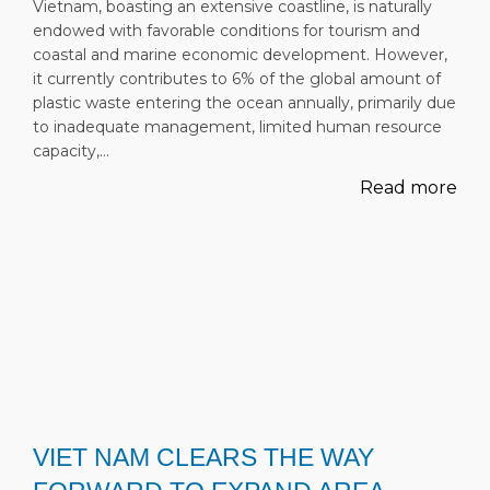
Vietnam, boasting an extensive coastline, is naturally
endowed with favorable conditions for tourism and
coastal and marine economic development. However,
it currently contributes to 6% of the global amount of
plastic waste entering the ocean annually, primarily due
to inadequate management, limited human resource
capacity,…
Read more
VIET NAM CLEARS THE WAY