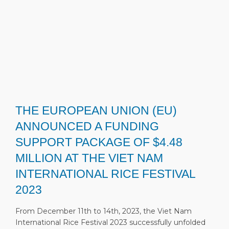
THE EUROPEAN UNION (EU)
ANNOUNCED A FUNDING
SUPPORT PACKAGE OF $4.48
MILLION AT THE VIET NAM
INTERNATIONAL RICE FESTIVAL
2023
From December 11th to 14th, 2023, the Viet Nam
International Rice Festival 2023 successfully unfolded