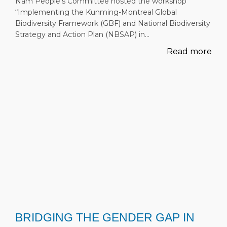
Nam People’s Committee hosted the workshop
“Implementing the Kunming-Montreal Global
Biodiversity Framework (GBF) and National Biodiversity
Strategy and Action Plan (NBSAP) in…
Read more
BRIDGING THE GENDER GAP IN