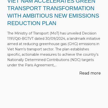
VIET NAM ACCELERATES GREEN
TRANSPORT TRANSFORMATION
WITH AMBITIOUS NEW EMISSIONS
REDUCTION PLAN
The Ministry of Transport (MoT) has unveiled Decision
1191/QĐ-BGTVT dated 30/09/2024, a landmark initiative
aimed at reducing greenhouse gas (GHG) emissions in
Viet Nam's transport sector. The plan establishes
specific, actionable measures to achieve the country's
Nationally Determined Contributions (NDC) targets
under the Paris Agreement,…
Read more