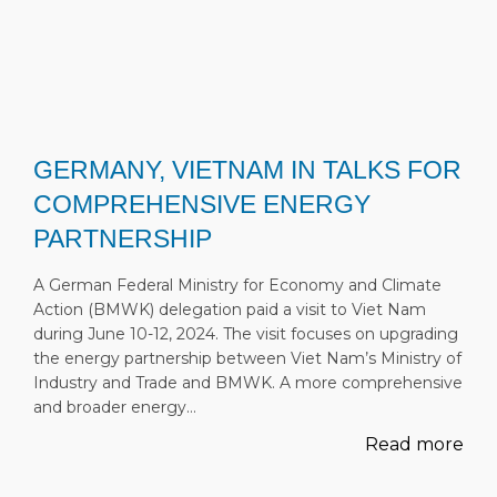
GERMANY, VIETNAM IN TALKS FOR
COMPREHENSIVE ENERGY
PARTNERSHIP
A German Federal Ministry for Economy and Climate
Action (BMWK) delegation paid a visit to Viet Nam
during June 10-12, 2024. The visit focuses on upgrading
the energy partnership between Viet Nam’s Ministry of
Industry and Trade and BMWK. A more comprehensive
and broader energy…
Read more